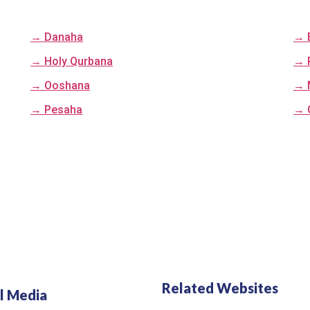
→ Danaha
→ 
→ Holy Qurbana
→ 
→ Ooshana
→ 
→ Pesaha
→ 
Related Websites
l Media