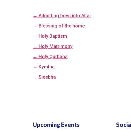
→ Admitting boys into Altar
→ Blessing of the home
→ Holy Baptism
→ Holy Matrimony
→ Holy Qurbana
→ Kymtha
→ Sleebha
Upcoming Events
Socia