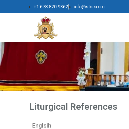
+1 678 820 9362
info@stoca.org
Liturgical References
Englsih