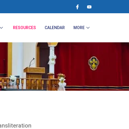
RESOURCES
CALENDAR
MORE
ansliteration