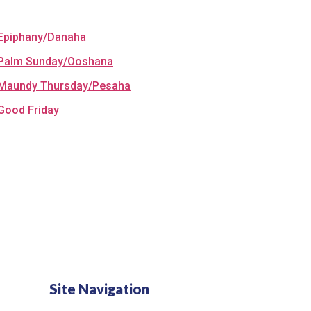
Epiphany/Danaha
Palm Sunday/Ooshana
Maundy Thursday/Pesaha
Good Friday
Site Navigation