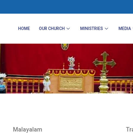
HOME
OUR CHURCH
MINISTRIES
MEDIA
Malayalam
Tr